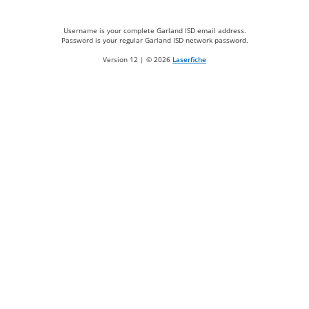
Username is your complete Garland ISD email address.
Password is your regular Garland ISD network password.
Version 12 | ©
2026
Laserfiche