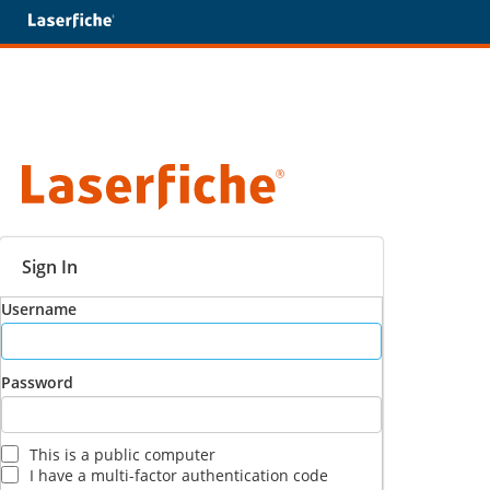
Sign In
Username
Password
This is a public computer
I have a multi-factor authentication code